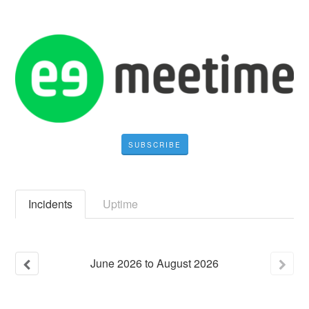
SUBSCRIBE
Incidents
Uptime
June
2026
to
August
2026