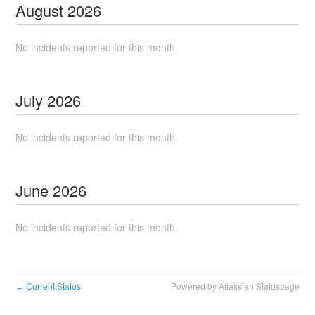
August
2026
No incidents reported for this month.
July
2026
No incidents reported for this month.
June
2026
No incidents reported for this month.
Current Status
Powered by Atlassian Statuspage
←